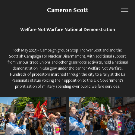
Cameron Scott
Welfare Not Warfare National Demonstration
10th May 2025 - Campaign groups Stop The War Scotland and the
Scottish Campaign For Nuclear Disarmament, with additional support
from various trade unions and other grassroots activists, held a national
demonstration in Glasgow under the banner Welfare Not Warfare.
Hundreds of protestors marched through the city to a rally at the La
Passionata statue voicing their opposition to the UK Government's
prioritisation of military spending over public welfare services.