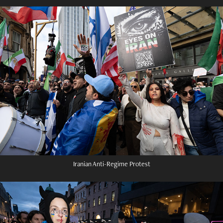
Iranian Anti-Regime Protest