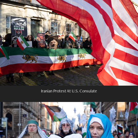
Iranian Protest At U.S. Consulate