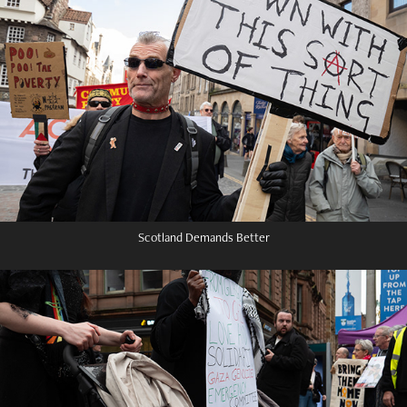
Scotland Demands Better