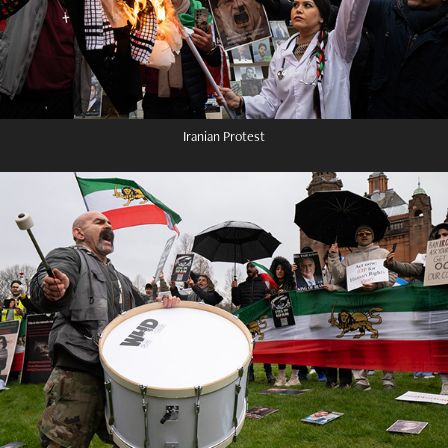
Iranian Protest