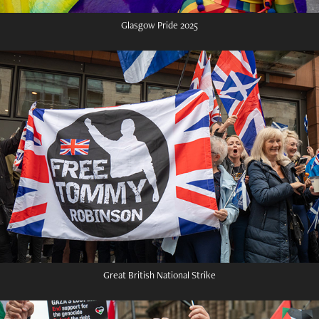
Glasgow Pride 2025
Great British National Strike