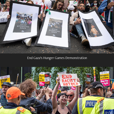
End Gaza’s Hunger Games Demonstration