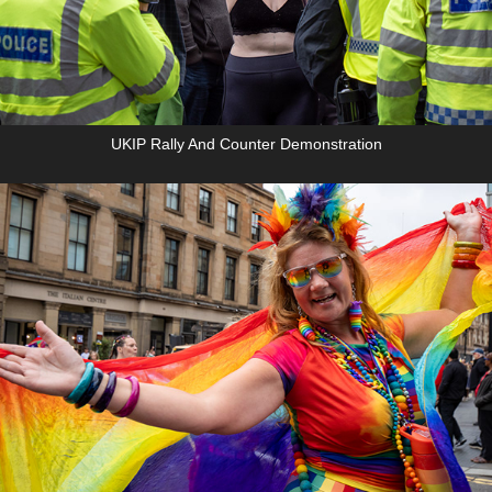
UKIP Rally And Counter Demonstration