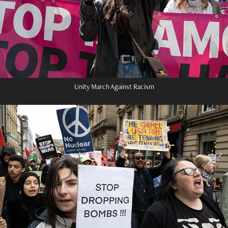
Unity March Against Racism