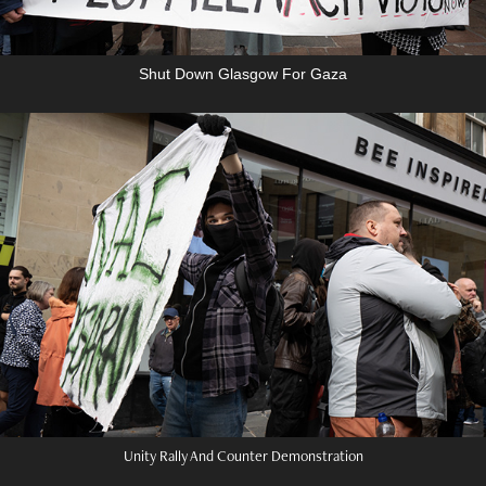
Shut Down Glasgow For Gaza
Unity Rally And Counter Demonstration