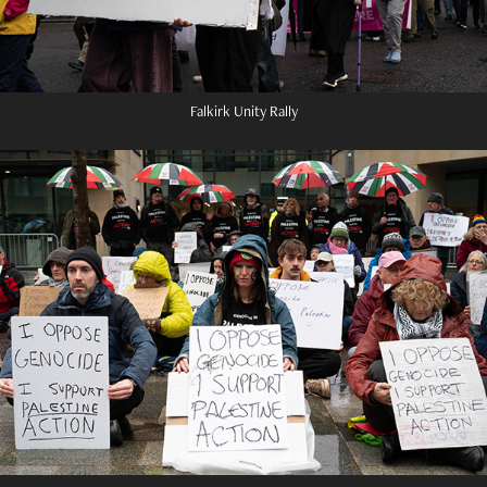
Falkirk Unity Rally