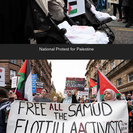
National Protest for Palestine