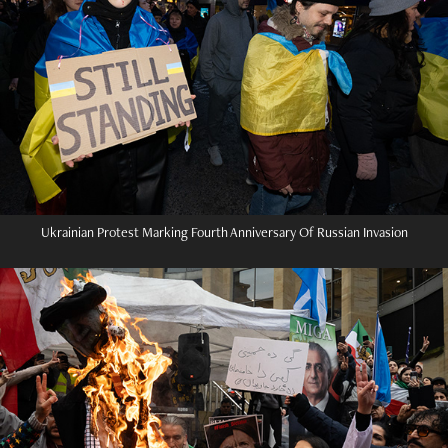
Ukrainian Protest Marking Fourth Anniversary Of Russian Invasion