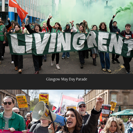
Glasgow May Day Parade