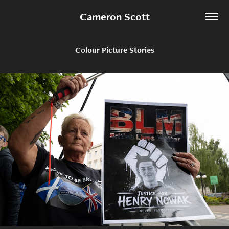
Cameron Scott
Colour Picture Stories