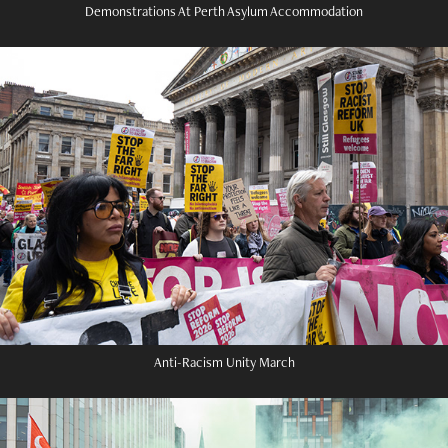
Demonstrations At Perth Asylum Accommodation
Anti-Racism Unity March