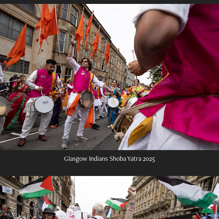
Glasgow Indians Shoba Yatra 2025