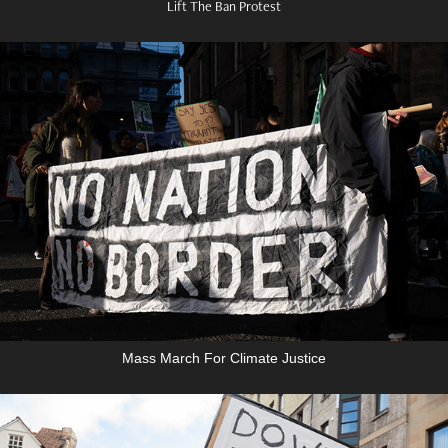
Lift The Ban Protest
Mass March For Climate Justice