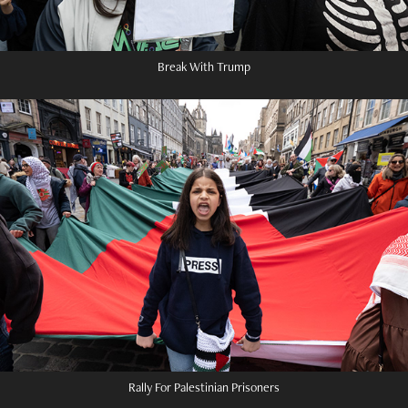
Break With Trump
Rally For Palestinian Prisoners