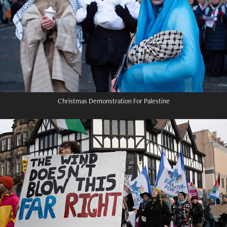
Christmas Demonstration For Palestine