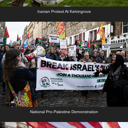
Iranian Protest At Kelvingrove
National Pro-Palestine Demonstration