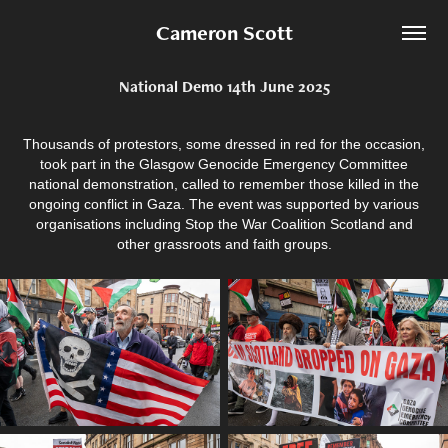
Cameron Scott
National Demo 14th June 2025
Thousands of protestors, some dressed in red for the occasion,
took part in the Glasgow Genocide Emergency Committee
national demonstration, called to remember those killed in the
ongoing conflict in Gaza. The event was supported by various
organisations including Stop the War Coalition Scotland and
other grassroots and faith groups.