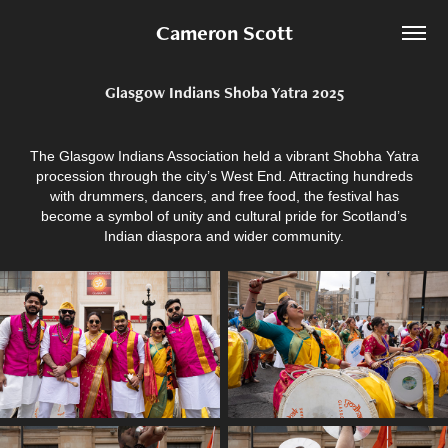
Cameron Scott
Glasgow Indians Shoba Yatra 2025
The Glasgow Indians Association held a vibrant Shobha Yatra
procession through the city’s West End. Attracting hundreds
with drummers, dancers, and free food, the festival has
become a symbol of unity and cultural pride for Scotland’s
Indian diaspora and wider community.